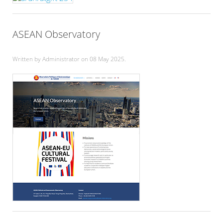
ASEAN Observatory
Written by Administrator on
08 May 2025
.