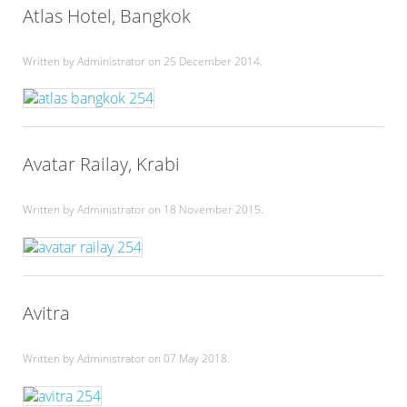
Atlas Hotel, Bangkok
Written by Administrator on
25 December 2014
.
Avatar Railay, Krabi
Written by Administrator on
18 November 2015
.
Avitra
Written by Administrator on
07 May 2018
.