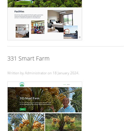
331 Smart Farm
Written by Administrator on
18 January 2024
.