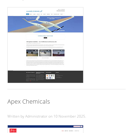
Apex Chemicals
Written by Administrator on
10 November 2025
.