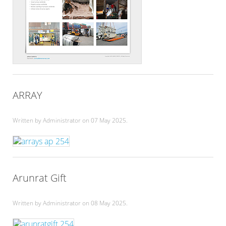
ARRAY
Written by Administrator on
07 May 2025
.
Arunrat Gift
Written by Administrator on
08 May 2025
.