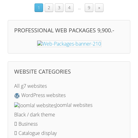
1
2
3
4
...
9
»
PROFESSIONAL WEB PACKAGES 9,900.-
WEBSITE CATEGORIES
All g7 websites
WordPress websites
Joomla! websites
Black / dark theme
Business
Catalogue display