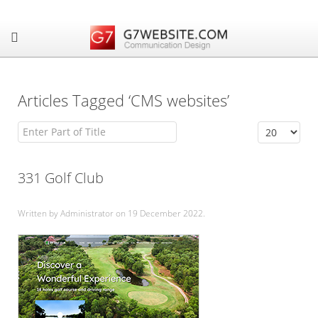
Articles Tagged ‘CMS websites’
Enter Part of Title
Display #
331 Golf Club
Written by Administrator on
19 December 2022
.