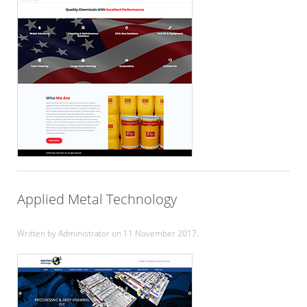
Applied Metal Technology
Written by Administrator on
11 November 2017
.