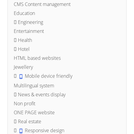
CMS Content management
Education
Engineering
Entertainment
Health
Hotel
HTML based websites
Jewellery
Mobile device friendly
Multilingual system
News & events display
Non profit
ONE PAGE website
Real estate
Responsive design