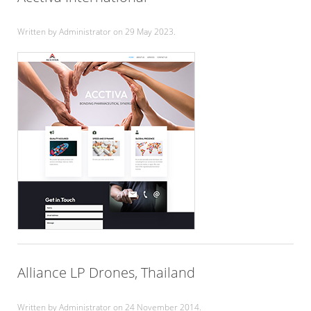
Written by Administrator on
29 May 2023
.
Alliance LP Drones, Thailand
Written by Administrator on
24 November 2014
.