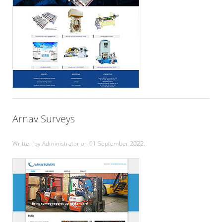
Arnav Surveys
Written by Administrator on
01 September 2022
.