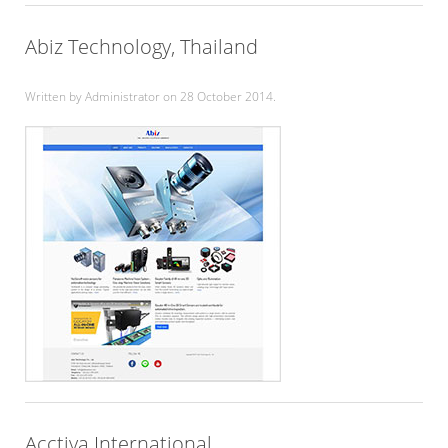
Abiz Technology, Thailand
Written by Administrator on
28 October 2014
.
Acctiva International