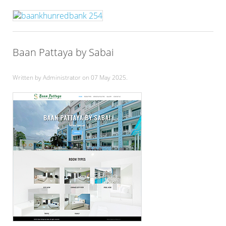
Baan Pattaya by Sabai
Written by Administrator on
07 May 2025
.