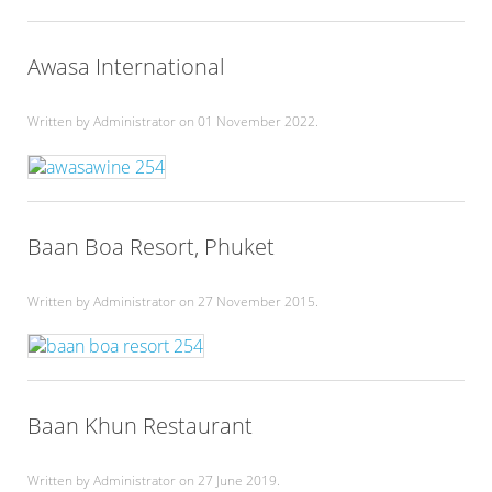
Awasa International
Written by Administrator on
01 November 2022
.
Baan Boa Resort, Phuket
Written by Administrator on
27 November 2015
.
Baan Khun Restaurant
Written by Administrator on
27 June 2019
.