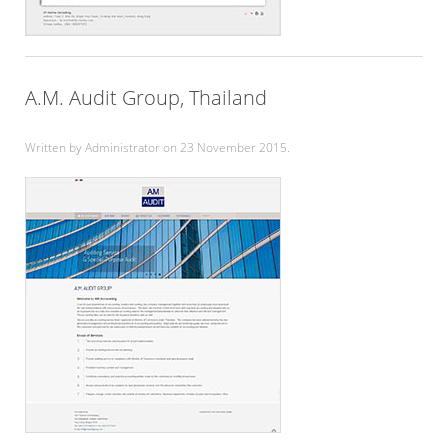
A.M. Audit Group, Thailand
Written by Administrator on
23 November 2015
.