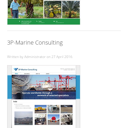
3P-Marine Consulting
Written by Administrator on
27 April 2016
.