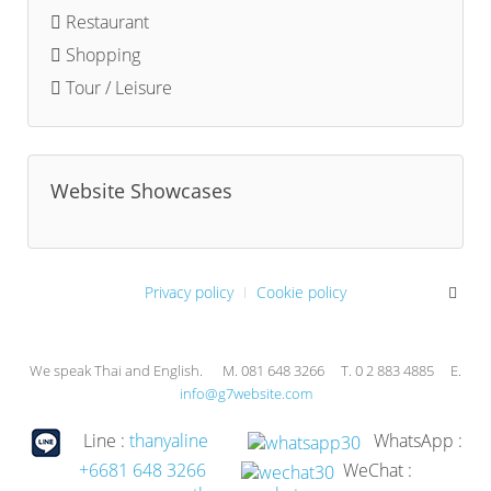
Restaurant
Shopping
Tour / Leisure
Website Showcases
Privacy policy
Cookie policy
We speak Thai and English. M. 081 648 3266 T. 0 2 883 4885 E.
info@g7website.com
Line :
thanyaline
WhatsApp :
+6681 648 3266
WeChat :