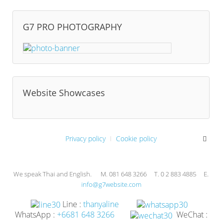
G7 PRO PHOTOGRAPHY
Website Showcases
Privacy policy
Cookie policy
We speak Thai and English. M. 081 648 3266 T. 0 2 883 4885 E.
info@g7website.com
Line :
thanyaline
WhatsApp :
+6681 648 3266
WeChat :