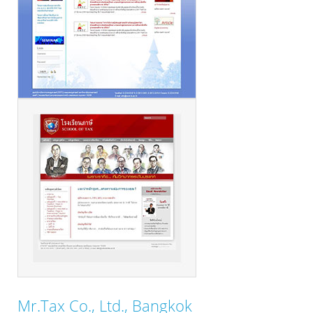
Mr.Tax Co., Ltd., Bangkok