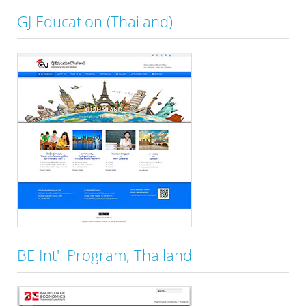
GJ Education (Thailand)
BE Int'l Program, Thailand