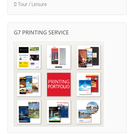
Tour / Leisure
G7 PRINTING SERVICE