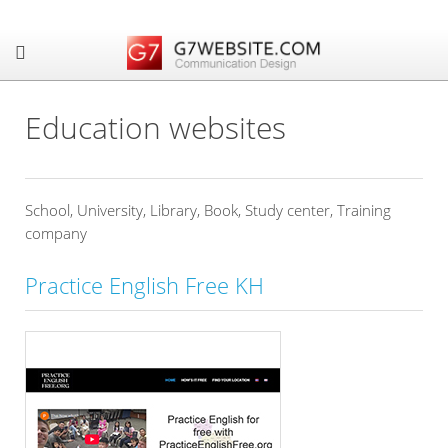
Education websites
School, University, Library, Book, Study center, Training
company
Practice English Free KH