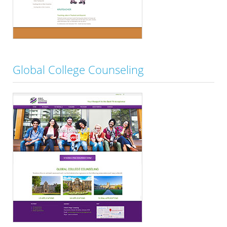
Global College Counseling