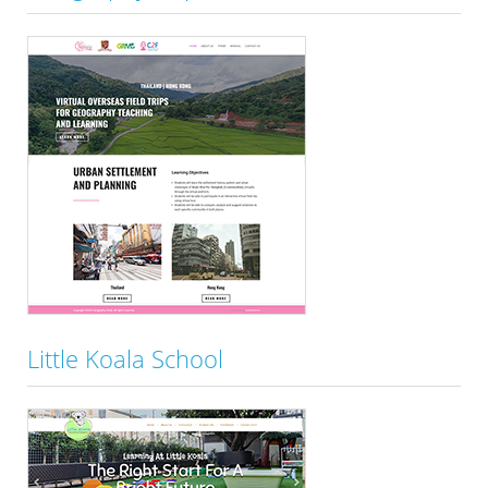
Little Koala School