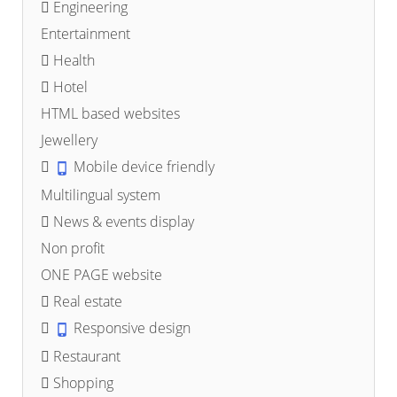
Engineering
Entertainment
Health
Hotel
HTML based websites
Jewellery
Mobile device friendly
Multilingual system
News & events display
Non profit
ONE PAGE website
Real estate
Responsive design
Restaurant
Shopping