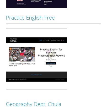
Practice English Free
Geography Dept. Chula