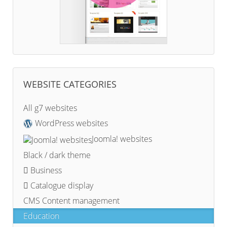
WEBSITE CATEGORIES
All g7 websites
WordPress websites
Joomla! websites
Black / dark theme
Business
Catalogue display
CMS Content management
Education