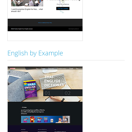
English by Example