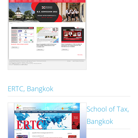
ERTC, Bangkok
School of Tax,
Bangkok