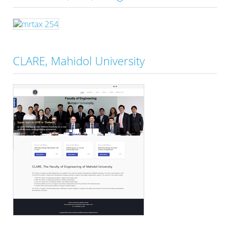
CLARE, Mahidol University