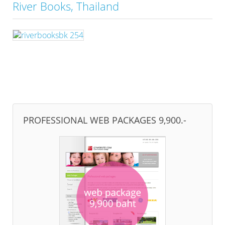
River Books, Thailand
PROFESSIONAL WEB PACKAGES 9,900.-