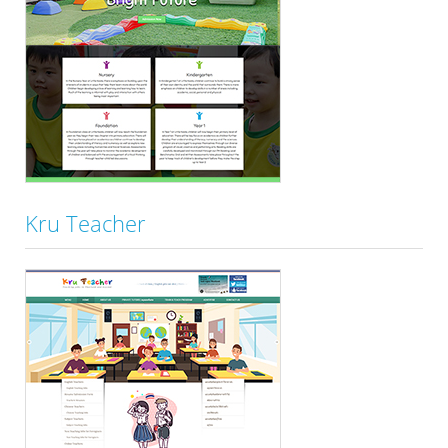
Kru Teacher