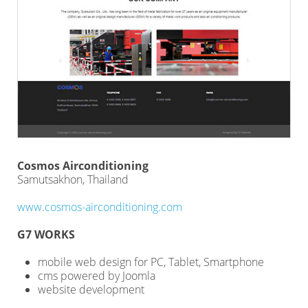
Cosmos Airconditioning
Samutsakhon, Thailand
www.cosmos-airconditioning.com
G7 WORKS
mobile web design for PC, Tablet, Smartphone
cms powered by Joomla
website development