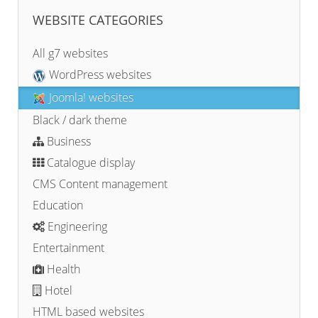
WEBSITE CATEGORIES
All g7 websites
WordPress websites
Joomla! websites
Black / dark theme
Business
Catalogue display
CMS Content management
Education
Engineering
Entertainment
Health
Hotel
HTML based websites