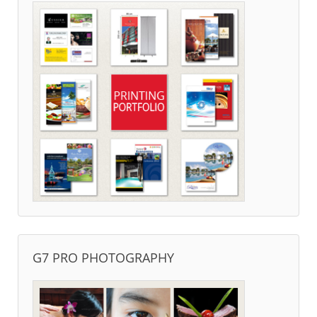
G7 PRO PHOTOGRAPHY