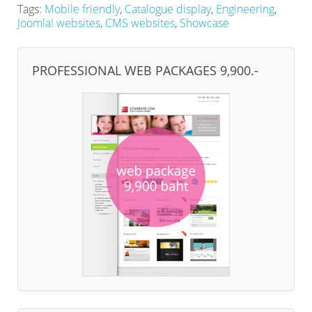
Tags:
Mobile friendly
,
Catalogue display
,
Engineering
,
Joomla! websites
,
CMS websites
,
Showcase
PROFESSIONAL WEB PACKAGES 9,900.-