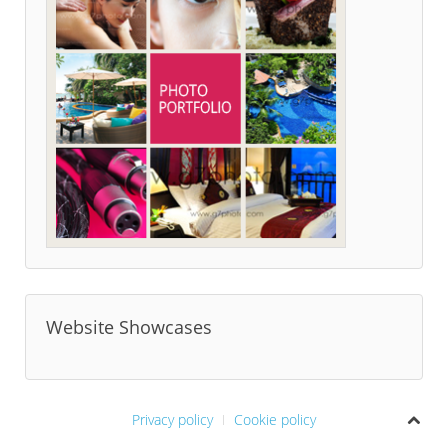
Website Showcases
Privacy policy
Cookie policy