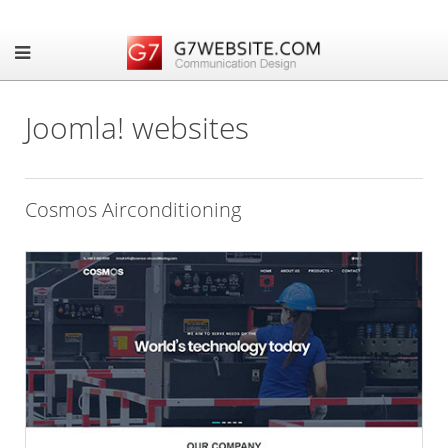
Joomla! websites
Cosmos Airconditioning