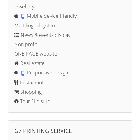
Jewellery
Mobile device friendly
Multilingual system
News & events display
Non profit
ONE PAGE website
Real estate
Responsive design
Restaurant
Shopping
Tour / Leisure
G7 PRINTING SERVICE