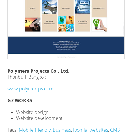
Polymers Projects Co., Ltd.
Thonburi, Bangkok
www.polymer-ps.com
G7 WORKS
Website design
Website development
Tags:
Mobile friendly
,
Business
,
Joomla! websites
,
CMS