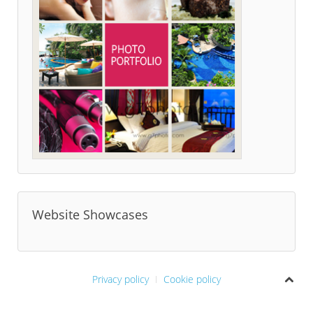
Website Showcases
Privacy policy
Cookie policy