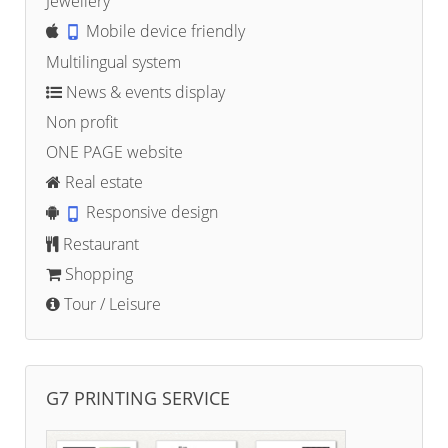
Jewellery
Mobile device friendly
Multilingual system
News & events display
Non profit
ONE PAGE website
Real estate
Responsive design
Restaurant
Shopping
Tour / Leisure
G7 PRINTING SERVICE