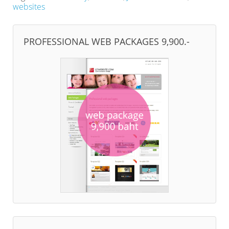
websites
PROFESSIONAL WEB PACKAGES 9,900.-