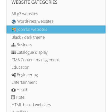
WEBSITE CATEGORIES
All g7 websites
WordPress websites
Joomla! websites
Black / dark theme
Business
Catalogue display
CMS Content management
Education
Engineering
Entertainment
Health
Hotel
HTML based websites