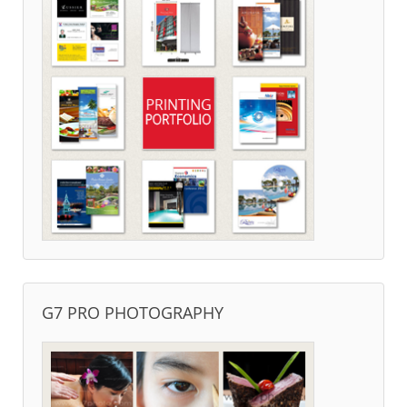
G7 PRO PHOTOGRAPHY