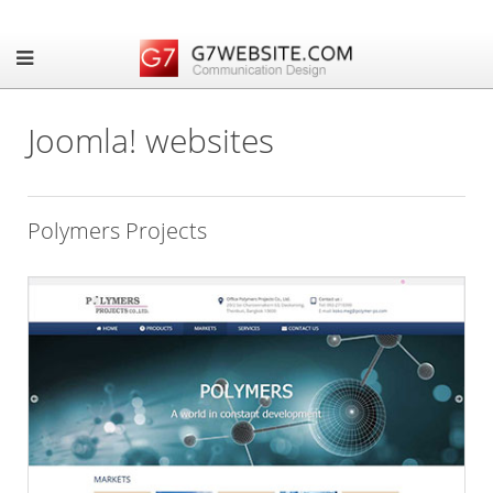
Joomla! websites
Polymers Projects