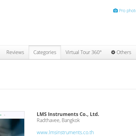
Pro phot
Reviews
Categories
Virtual Tour 360°
Others
LMS Instruments Co., Ltd.
Radthavee, Bangkok
www.lmsinstruments.co.th