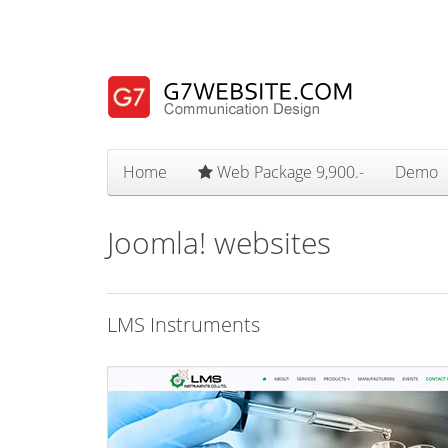
Home
Web Package 9,900.-
Demo
Joomla! websites
LMS Instruments