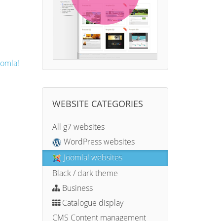
oomla!
WEBSITE CATEGORIES
All g7 websites
WordPress websites
Joomla! websites
Black / dark theme
Business
Catalogue display
CMS Content management