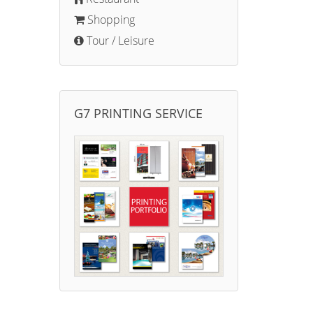
Shopping
Tour / Leisure
G7 PRINTING SERVICE