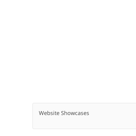
Website Showcases