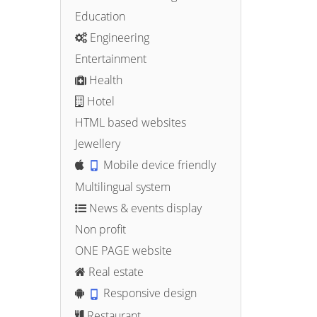
Education
Engineering
Entertainment
Health
Hotel
HTML based websites
Jewellery
Mobile device friendly
Multilingual system
News & events display
Non profit
ONE PAGE website
Real estate
Responsive design
Restaurant