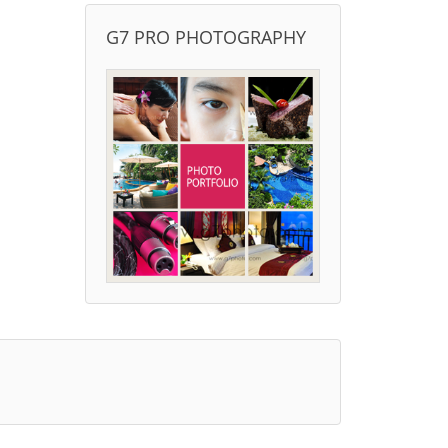
G7 PRO PHOTOGRAPHY