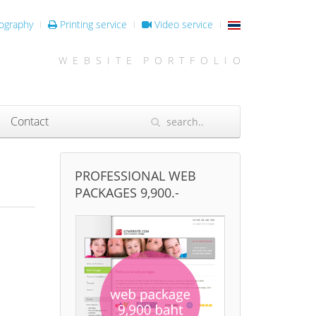
ography
Printing service
Video service
W E B S I T E P O R T F O L I O
Contact
PROFESSIONAL WEB
PACKAGES 9,900.-