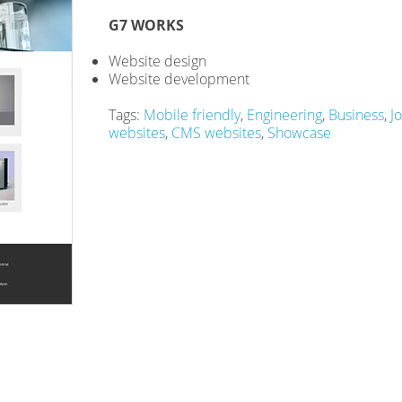
G7 WORKS
Website design
Website development
Tags:
Mobile friendly
,
Engineering
,
Business
,
J
websites
,
CMS websites
,
Showcase