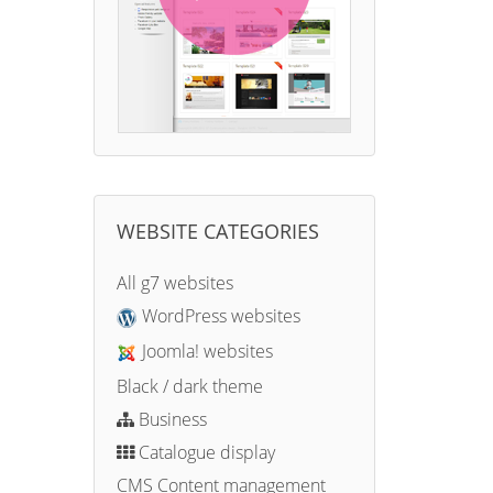
WEBSITE CATEGORIES
All g7 websites
WordPress websites
Joomla! websites
Black / dark theme
Business
Catalogue display
CMS Content management