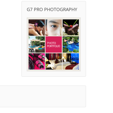
G7 PRO PHOTOGRAPHY