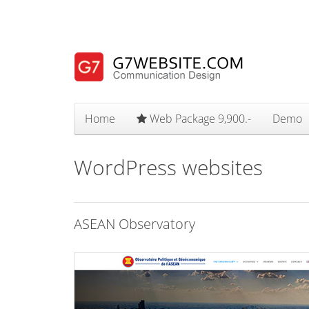
Home
Web Package 9,900.-
Demo
WordPress websites
ASEAN Observatory