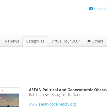
Pro phot
Reviews
Categories
Virtual Tour 360°
Others
ASEAN Political and Geoeconomic Obser
Ratchathewi, Bangkok, Thailand
www.asean-observatory.org