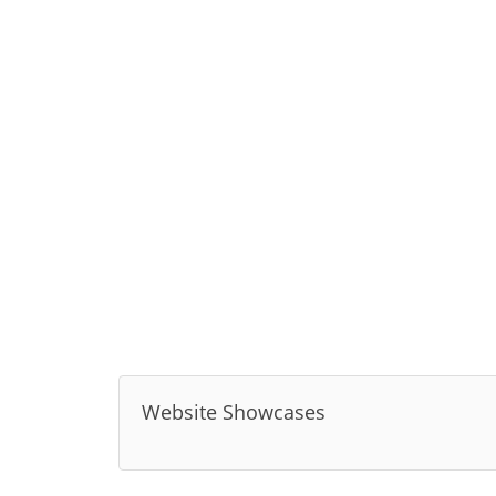
Website Showcases