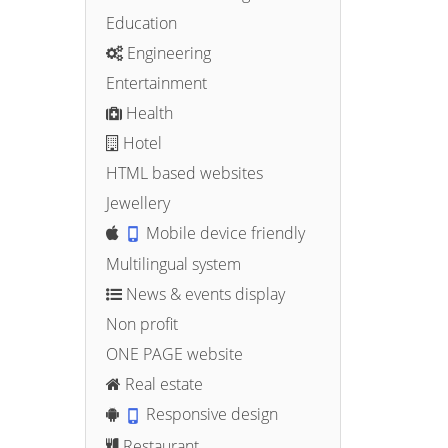
Education
Engineering
Entertainment
Health
Hotel
HTML based websites
Jewellery
Mobile device friendly
Multilingual system
News & events display
Non profit
ONE PAGE website
Real estate
Responsive design
Restaurant