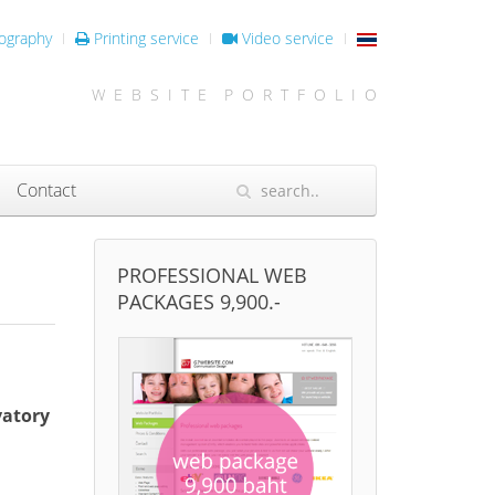
ography
Printing service
Video service
W E B S I T E P O R T F O L I O
Contact
PROFESSIONAL WEB
PACKAGES 9,900.-
vatory