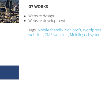
G7 WORKS
Website design
Website development
Tags:
Mobile friendly
,
Non profit
,
Wordpress
websites
,
CMS websites
,
Multilingual system