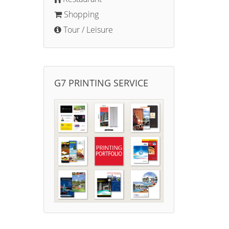
Shopping
Tour / Leisure
G7 PRINTING SERVICE