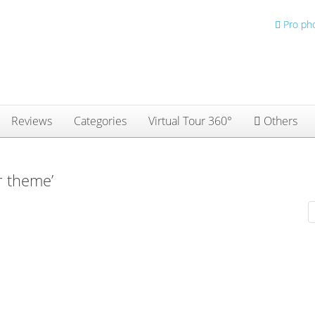
Pro ph
Reviews
Categories
Virtual Tour 360°
Others
r theme’
D