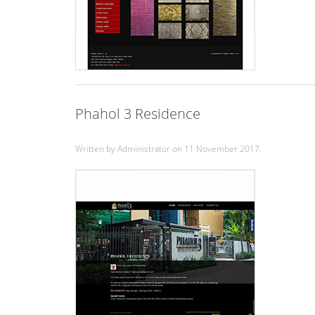
Phahol 3 Residence
Written by Administrator on
11 November 2017
.