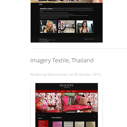
Imagery Textile, Thailand
Written by Administrator on
05 October 2016
.