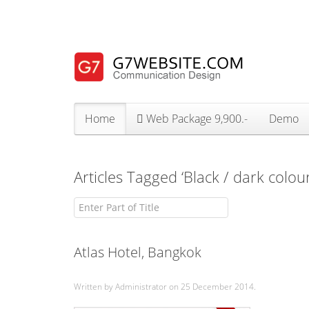
Home
Web Package 9,900.-
Demo
Articles Tagged ‘Black / dark colou
Enter Part of Title
Atlas Hotel, Bangkok
Written by Administrator on
25 December 2014
.