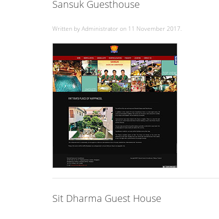
Sansuk Guesthouse
Written by Administrator on
11 November 2017
.
Sit Dharma Guest House