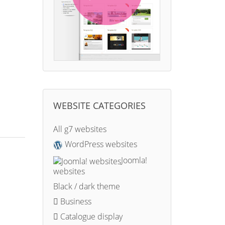
WEBSITE CATEGORIES
All g7 websites
WordPress websites
Joomla!
websites
Black / dark theme
Business
Catalogue display