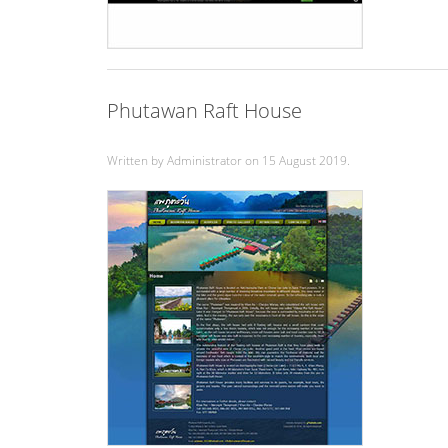
Phutawan Raft House
Written by Administrator on
15 August 2019
.