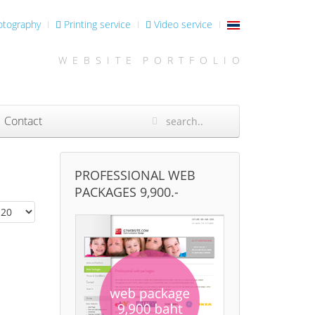
otography
Printing service
Video service
W E B S I T E P O R T F O L I O
Contact
PROFESSIONAL WEB
PACKAGES 9,900.-
isplay #