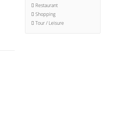
Restaurant
Shopping
Tour / Leisure