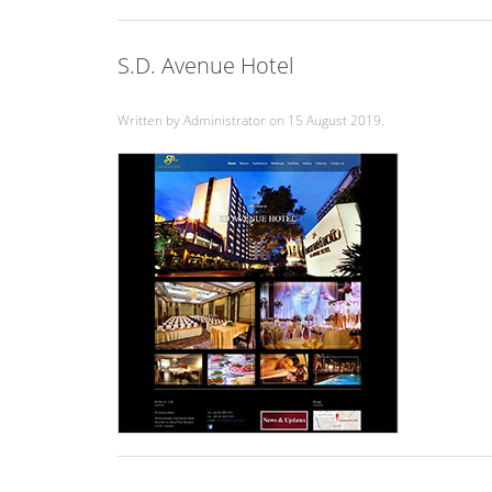
S.D. Avenue Hotel
Written by Administrator on
15 August 2019
.