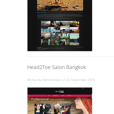
Head2Toe Salon Bangkok
Written by Administrator on
02 September 2016
.