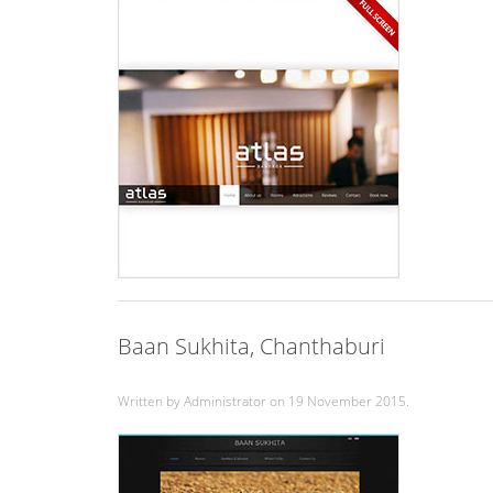
Baan Sukhita, Chanthaburi
Written by Administrator on
19 November 2015
.