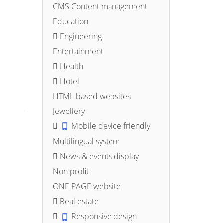
CMS Content management
Education
Engineering
Entertainment
Health
Hotel
HTML based websites
Jewellery
Mobile device friendly
Multilingual system
News & events display
Non profit
ONE PAGE website
Real estate
Responsive design