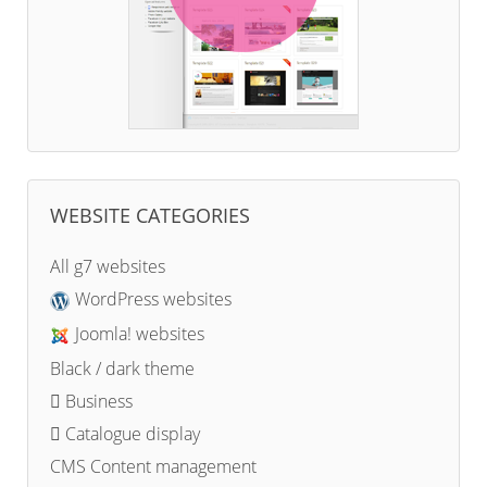
WEBSITE CATEGORIES
All g7 websites
WordPress websites
Joomla! websites
Black / dark theme
Business
Catalogue display
CMS Content management