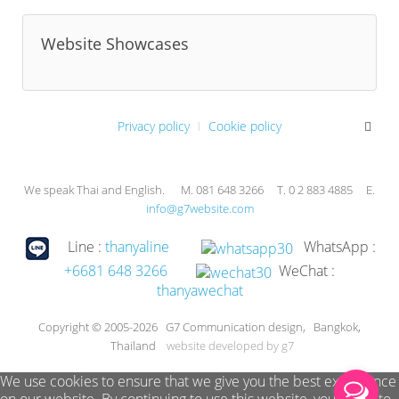
Website Showcases
Privacy policy
Cookie policy
We speak Thai and English. M. 081 648 3266 T. 0 2 883 4885 E.
info@g7website.com
Line :
thanyaline
WhatsApp :
+6681 648 3266
WeChat :
thanyawechat
Copyright © 2005-2026 G7 Communication design, Bangkok,
Thailand
website developed by g7
We use cookies to ensure that we give you the best experience
on our website. By continuing to use this website, you agree to