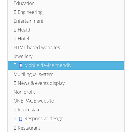
Education
Engineering
Entertainment
Health
Hotel
HTML based websites
Jewellery
Mobile device friendly
Multilingual system
News & events display
Non profit
ONE PAGE website
Real estate
Responsive design
Restaurant