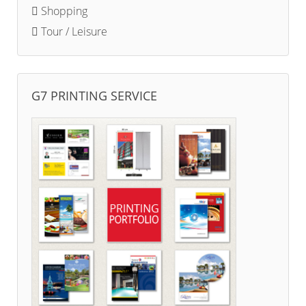
Shopping
Tour / Leisure
G7 PRINTING SERVICE