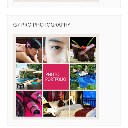
G7 PRO PHOTOGRAPHY