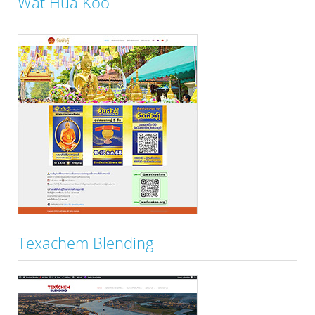
Wat Hua Koo
Texachem Blending