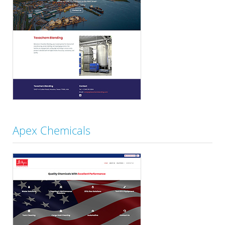
Apex Chemicals