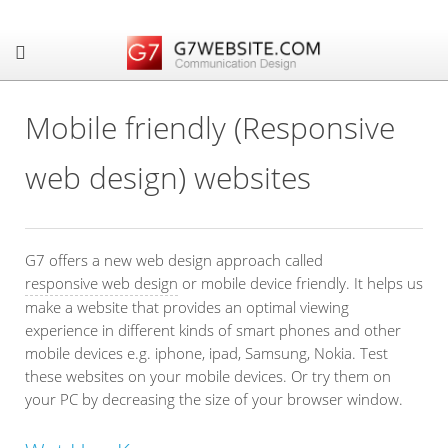
Mobile friendly (Responsive
web design) websites
G7 offers a new web design approach called
responsive web design
or mobile device friendly. It helps us
make a website that provides an optimal viewing
experience in different kinds of smart phones and other
mobile devices e.g. iphone, ipad, Samsung, Nokia. Test
these websites on your mobile devices. Or try them on
your PC by decreasing the size of your browser window.