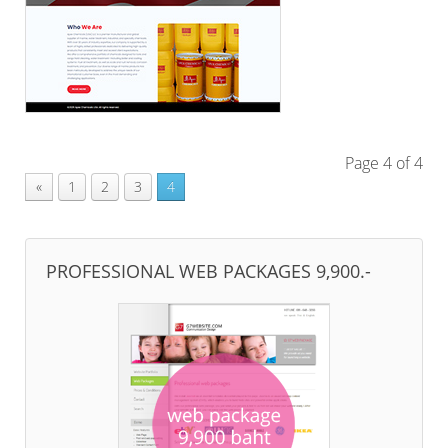
Page 4 of 4
«
1
2
3
4
PROFESSIONAL WEB PACKAGES 9,900.-