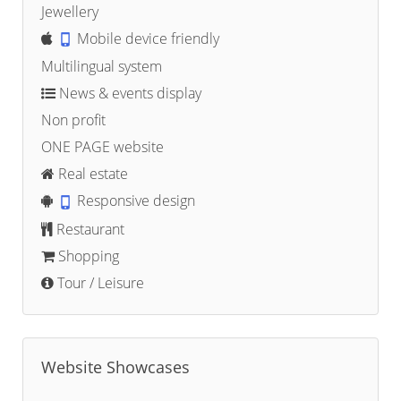
Jewellery
Mobile device friendly
Multilingual system
News & events display
Non profit
ONE PAGE website
Real estate
Responsive design
Restaurant
Shopping
Tour / Leisure
Website Showcases