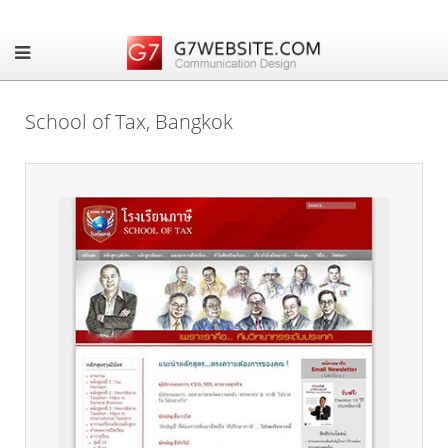
School of Tax, Bangkok