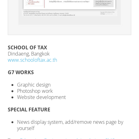
SCHOOL OF TAX
Dindaeng, Bangkok
www.schooloftax.ac.th
G7 WORKS
Graphic design
Photoshop work
Website development
SPECIAL FEATURE
News display system, add/remove news page by
yourself