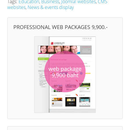
Tags:
Education
,
Business
,
Joomla! websites
,
CMS
websites
,
News & events display
PROFESSIONAL WEB PACKAGES 9,900.-