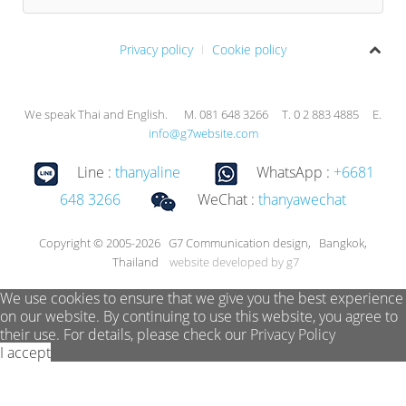
Privacy policy
Cookie policy
We speak Thai and English. M. 081 648 3266 T. 0 2 883 4885 E.
info@g7website.com
Line :
thanyaline
WhatsApp :
+6681
648 3266
WeChat :
thanyawechat
Copyright © 2005-2026 G7 Communication design, Bangkok,
Thailand
website developed by g7
We use cookies to ensure that we give you the best experience
on our website. By continuing to use this website, you agree to
their use. For details, please check our
Privacy Policy
I accept