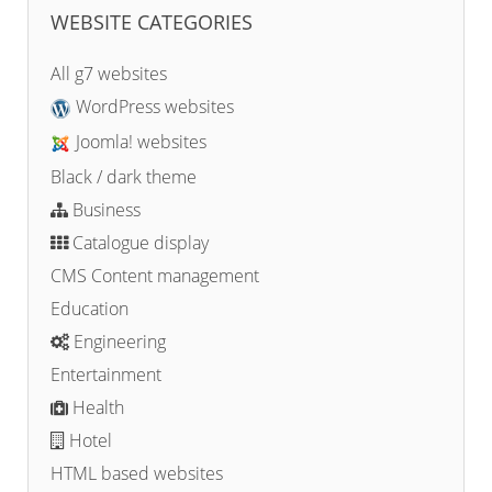
WEBSITE CATEGORIES
All g7 websites
WordPress websites
Joomla! websites
Black / dark theme
Business
Catalogue display
CMS Content management
Education
Engineering
Entertainment
Health
Hotel
HTML based websites