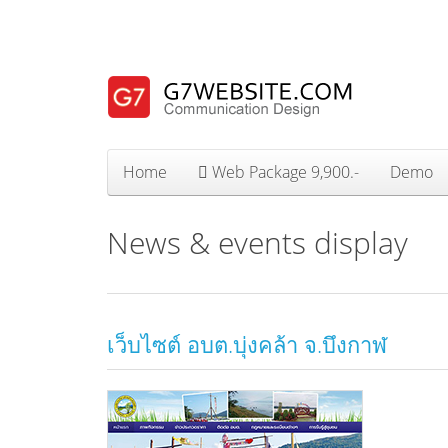
Home
Web Package 9,900.-
Demo
News & events display
เว็บไซต์ อบต.บุ่งคล้า จ.บึงกาฬ