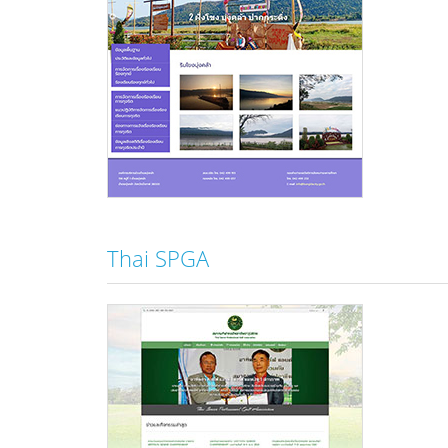
Thai SPGA