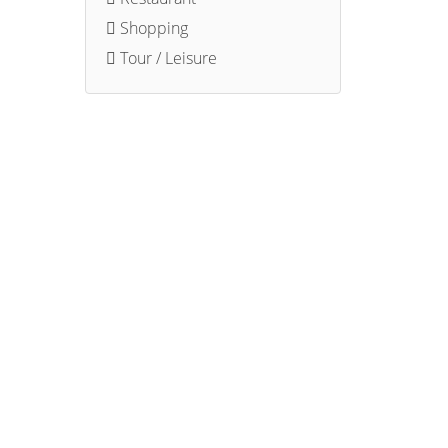
Shopping
Tour / Leisure