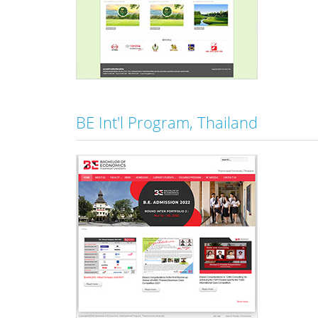
BE Int'l Program, Thailand