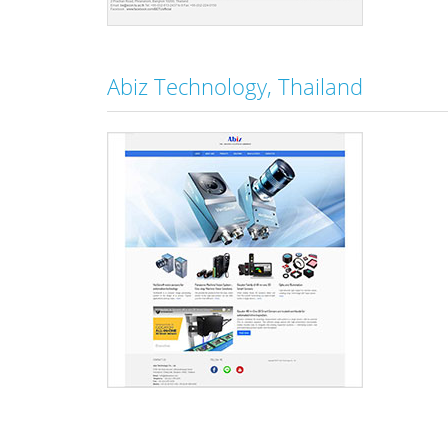
Abiz Technology, Thailand