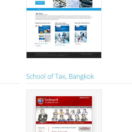
School of Tax, Bangkok