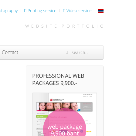
otography
Printing service
Video service
W E B S I T E P O R T F O L I O
Contact
PROFESSIONAL WEB
PACKAGES 9,900.-