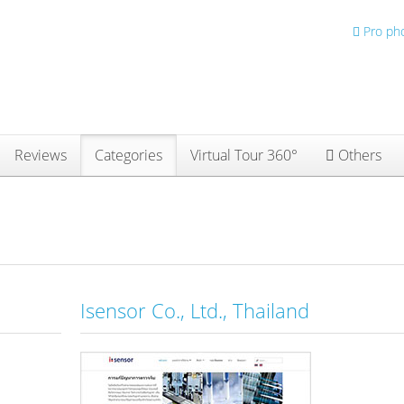
Pro ph
Reviews
Categories
Virtual Tour 360°
Others
Isensor Co., Ltd., Thailand