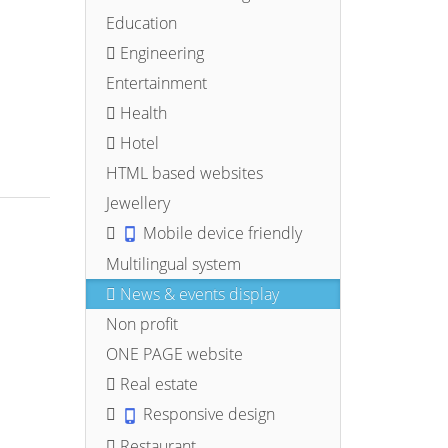
Education
Engineering
Entertainment
Health
Hotel
HTML based websites
Jewellery
Mobile device friendly
Multilingual system
News & events display
Non profit
ONE PAGE website
Real estate
Responsive design
Restaurant