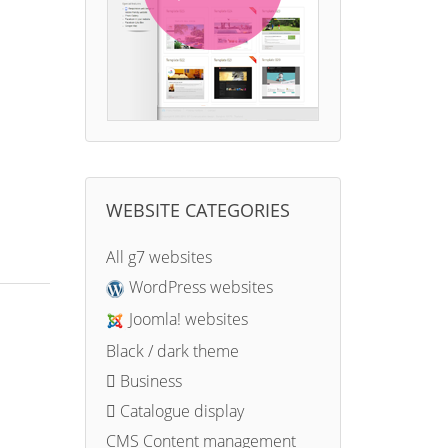
WEBSITE CATEGORIES
All g7 websites
WordPress websites
Joomla! websites
Black / dark theme
Business
Catalogue display
CMS Content management