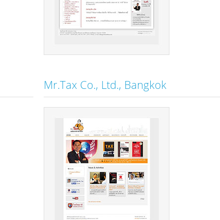
Mr.Tax Co., Ltd., Bangkok