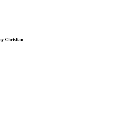
ny Christian