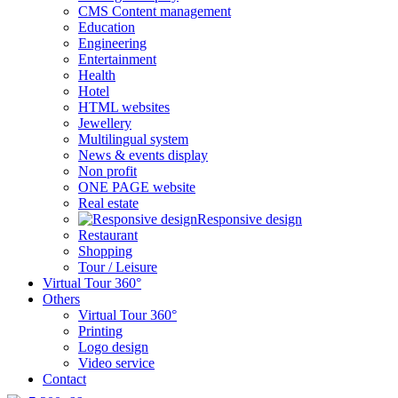
CMS Content management
Education
Engineering
Entertainment
Health
Hotel
HTML websites
Jewellery
Multilingual system
News & events display
Non profit
ONE PAGE website
Real estate
Responsive design
Restaurant
Shopping
Tour / Leisure
Virtual Tour 360°
Others
Virtual Tour 360°
Printing
Logo design
Video service
Contact