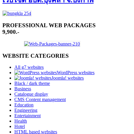
เว็บไซต์ อบต.บุ่งคล้า จ.บึงกาฬ
PROFESSIONAL WEB PACKAGES
9,900.-
WEBSITE CATEGORIES
All g7 websites
WordPress websites
Joomla! websites
Black / dark theme
Business
Catalogue display
CMS Content management
Education
Engineering
Entertainment
Health
Hotel
HTML based websites