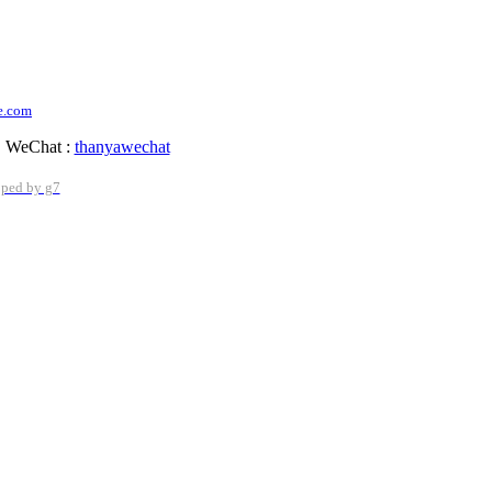
e.com
WeChat :
thanyawechat
oped by g7