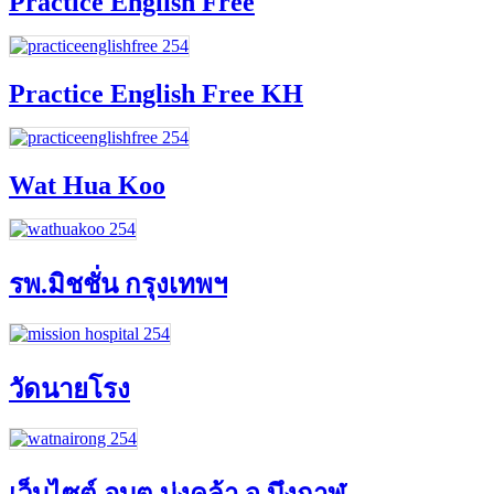
Practice English Free
Practice English Free KH
Wat Hua Koo
รพ.มิชชั่น กรุงเทพฯ
วัดนายโรง