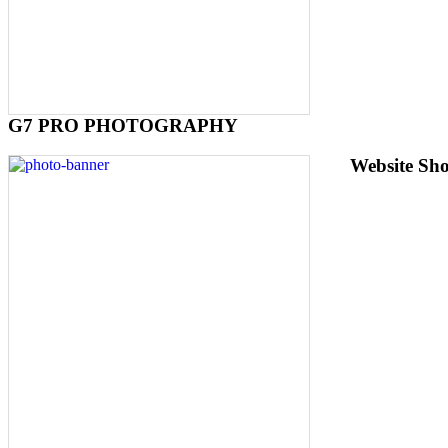
G7 PRO PHOTOGRAPHY
Website Sh