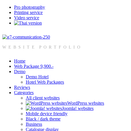
Pro photography
Printing service
Video service
W E B S I T E P O R T F O L I O
Home
Web Package 9,900.-
Demo
Demo Hotel
Hotel Web Packages
Reviews
Categories
All client websites
WordPress websites
Joomla! websites
Mobile device friendly
Black / dark theme
Business
Catalogue display