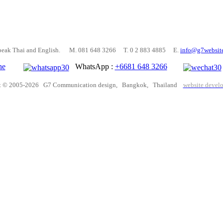
peak Thai and English. M. 081 648 3266 T. 0 2 883 4885 E.
info@g7websit
ne
WhatsApp :
+6681 648 3266
t © 2005-2026 G7 Communication design, Bangkok, Thailand
website devel