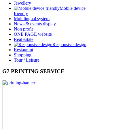
Jewellery
Mobile device
friendly
Multilingual system
News & events display
Non profit
ONE PAGE website
Real estate
Responsive design
Restaurant
Shopping
Tour / Leisure
G7 PRINTING SERVICE