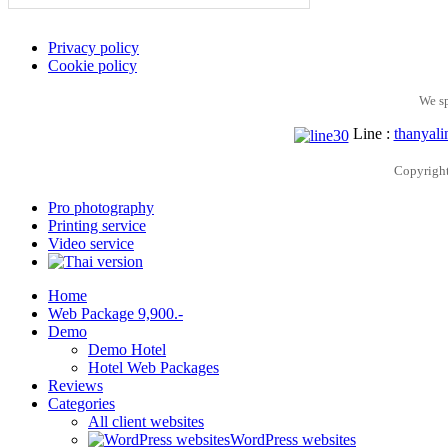
Privacy policy
Cookie policy
We s
Line :
thanyali
Copyrigh
Pro photography
Printing service
Video service
Home
Web Package 9,900.-
Demo
Demo Hotel
Hotel Web Packages
Reviews
Categories
All client websites
WordPress websites