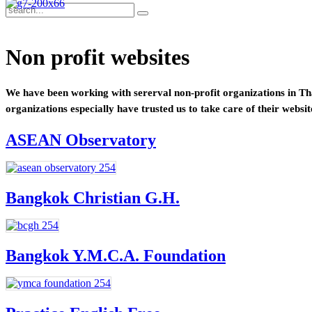
Non profit websites
We have been working with sererval non-profit organizations in Tha
organizations especially have trusted us to take care of their websit
ASEAN Observatory
Bangkok Christian G.H.
Bangkok Y.M.C.A. Foundation