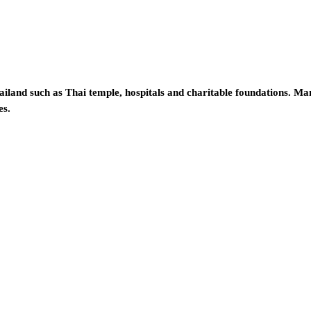
iland such as Thai temple, hospitals and charitable foundations. Ma
es.