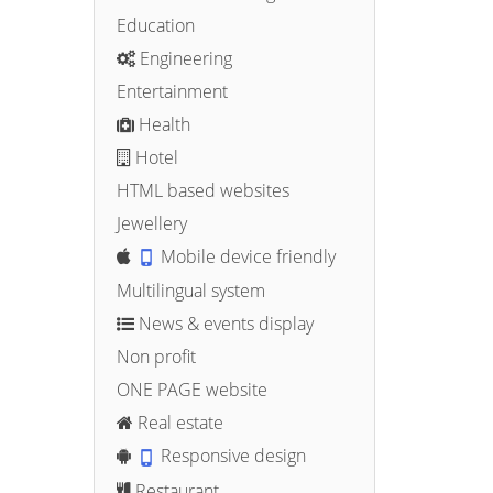
Education
Engineering
Entertainment
Health
Hotel
HTML based websites
Jewellery
Mobile device friendly
Multilingual system
News & events display
Non profit
ONE PAGE website
Real estate
Responsive design
Restaurant