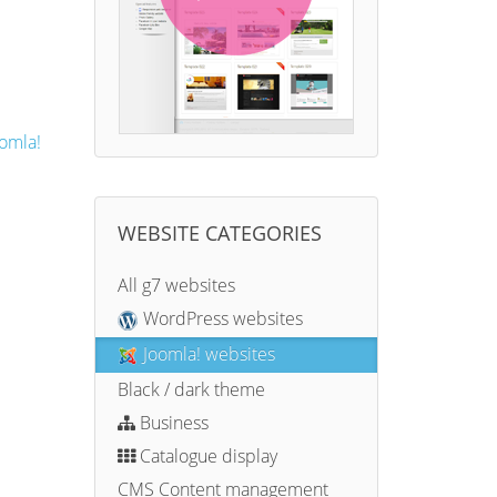
omla!
WEBSITE CATEGORIES
All g7 websites
WordPress websites
Joomla! websites
Black / dark theme
Business
Catalogue display
CMS Content management