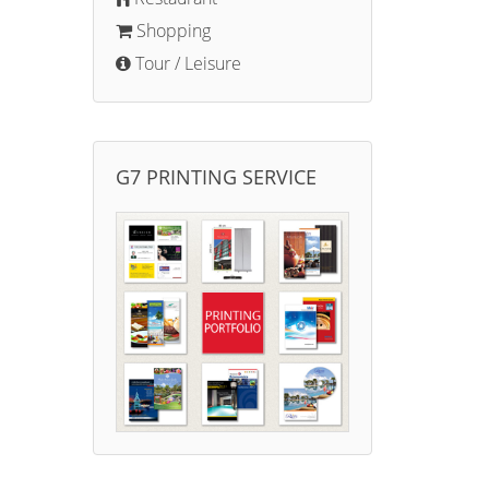
Shopping
Tour / Leisure
G7 PRINTING SERVICE