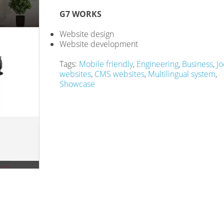
G7 WORKS
Website design
Website development
Tags:
Mobile friendly
,
Engineering
,
Business
,
Jo
websites
,
CMS websites
,
Multilingual system
,
Showcase