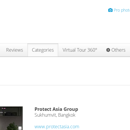
Pro phot
Reviews
Categories
Virtual Tour 360°
Others
Protect Asia Group
Sukhumvit, Bangkok
www.protectasia.com