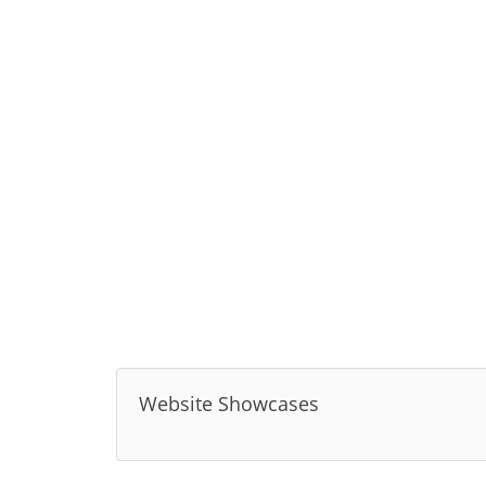
Website Showcases