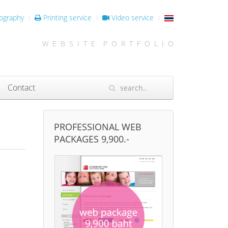
ography
Printing service
Video service
W E B S I T E P O R T F O L I O
Contact
PROFESSIONAL WEB
PACKAGES 9,900.-