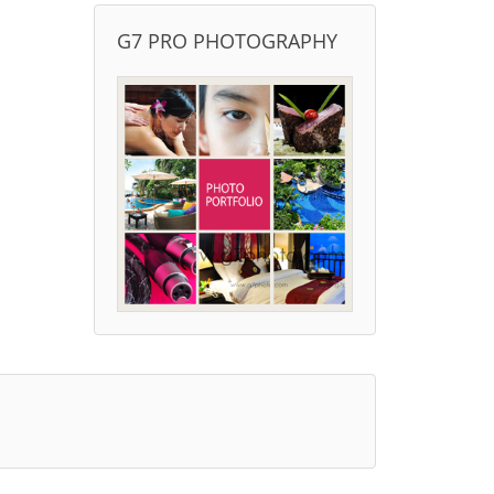
G7 PRO PHOTOGRAPHY