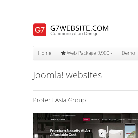
Home
Web Package 9,900.-
Demo
Joomla! websites
Protect Asia Group