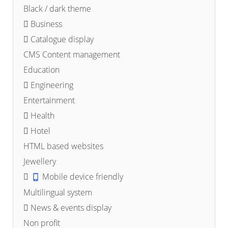
Black / dark theme
Business
Catalogue display
CMS Content management
Education
Engineering
Entertainment
Health
Hotel
HTML based websites
Jewellery
Mobile device friendly
Multilingual system
News & events display
Non profit