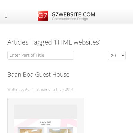
Articles Tagged ‘HTML websites’
Enter Part of Title
Display #
Baan Boa Guest House
Written by Administrator on
21 July 2014
.