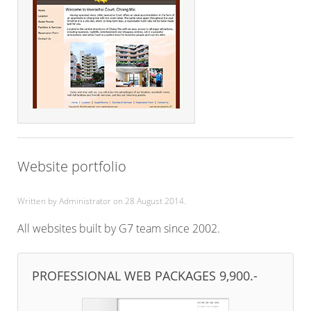
Website portfolio
Written by Administrator on
28 August 2014
.
All websites built by G7 team since 2002.
PROFESSIONAL WEB PACKAGES 9,900.-