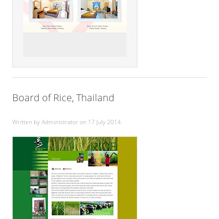
Board of Rice, Thailand
Written by Administrator on
17 July 2014
.