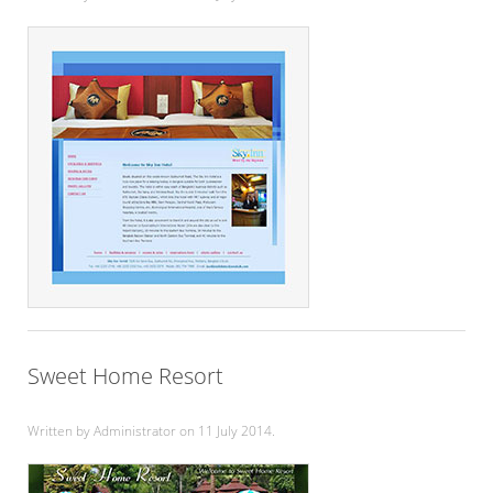
Sweet Home Resort
Written by Administrator on
11 July 2014
.