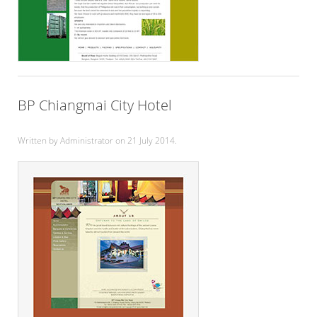
BP Chiangmai City Hotel
Written by Administrator on
21 July 2014
.