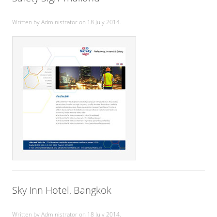
Written by Administrator on
18 July 2014
.
Sky Inn Hotel, Bangkok
Written by Administrator on
18 July 2014
.