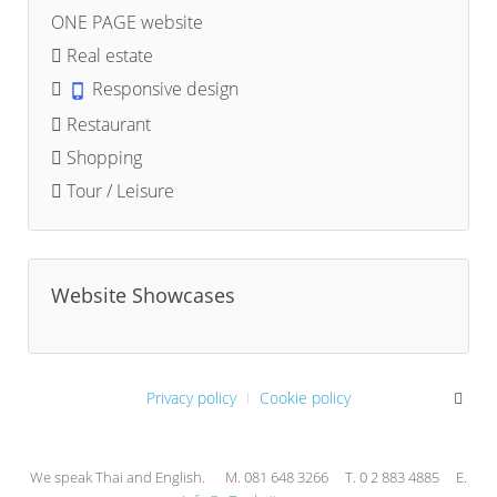
ONE PAGE website
Real estate
Responsive design
Restaurant
Shopping
Tour / Leisure
Website Showcases
Privacy policy
Cookie policy
We speak Thai and English. M. 081 648 3266 T. 0 2 883 4885 E.