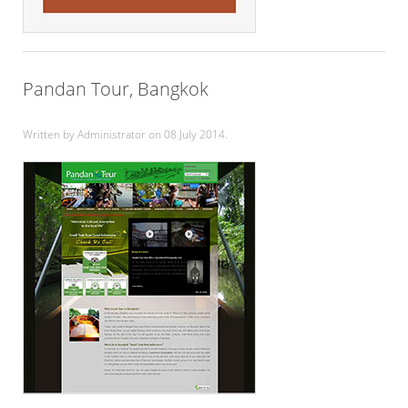
Pandan Tour, Bangkok
Written by Administrator on
08 July 2014
.