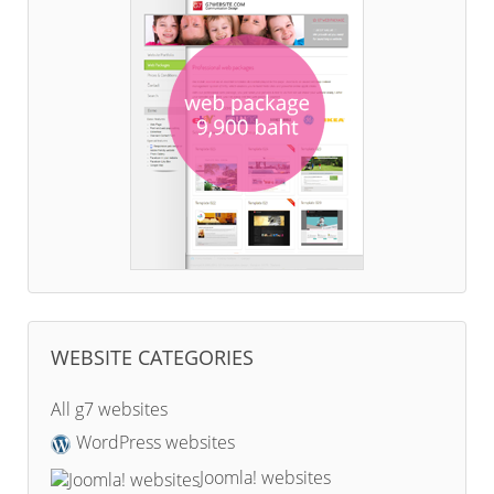
WEBSITE CATEGORIES
All g7 websites
WordPress websites
Joomla! websites