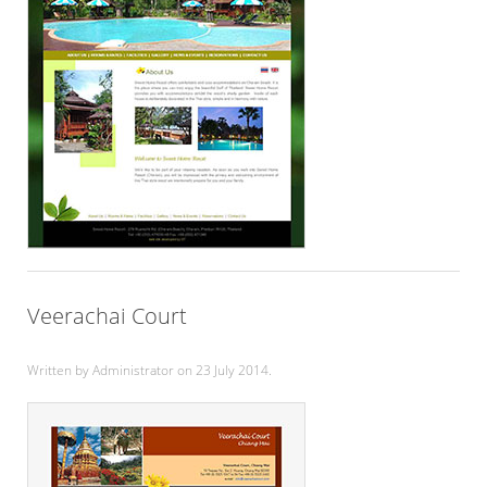
Veerachai Court
Written by Administrator on
23 July 2014
.