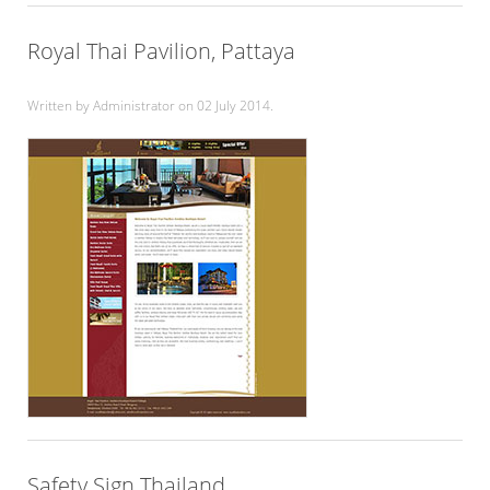
Royal Thai Pavilion, Pattaya
Written by Administrator on
02 July 2014
.
Safety Sign Thailand