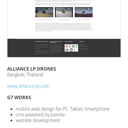
ALLIANCE LP DRONES
Bangkok, Thailand
www.alliance-lp.com
G7 WORKS
mobile web design for PC, Tablet, Smartphone
cms powered by Joomla
website development