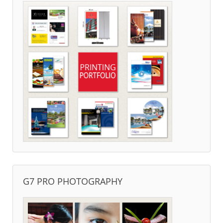
G7 PRO PHOTOGRAPHY