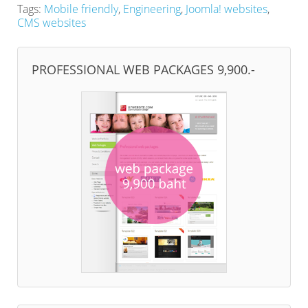
Tags:
Mobile friendly
,
Engineering
,
Joomla! websites
,
CMS websites
PROFESSIONAL WEB PACKAGES 9,900.-