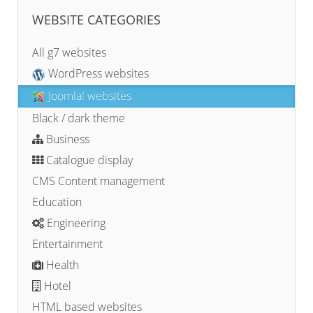
WEBSITE CATEGORIES
All g7 websites
WordPress websites
Joomla! websites
Black / dark theme
Business
Catalogue display
CMS Content management
Education
Engineering
Entertainment
Health
Hotel
HTML based websites