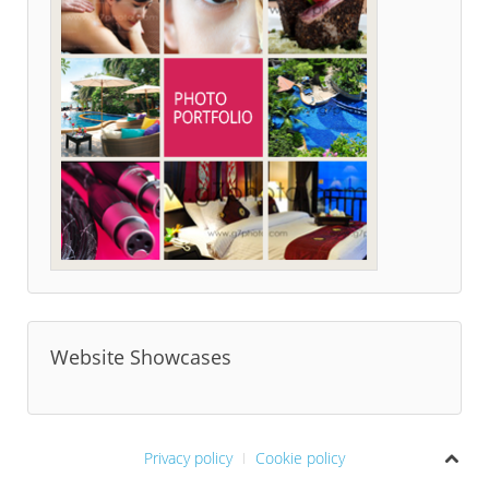
Website Showcases
Privacy policy
Cookie policy