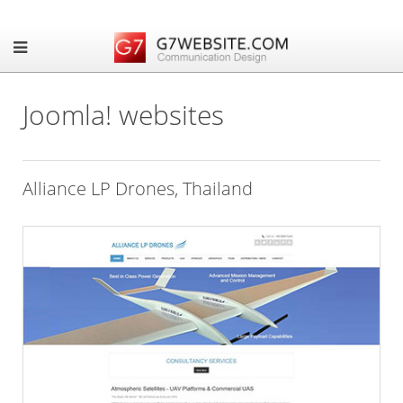
Joomla! websites
Alliance LP Drones, Thailand