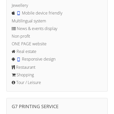
Jewellery
Mobile device friendly
Multilingual system
News & events display
Non profit
ONE PAGE website
Real estate
Responsive design
Restaurant
Shopping
Tour / Leisure
G7 PRINTING SERVICE