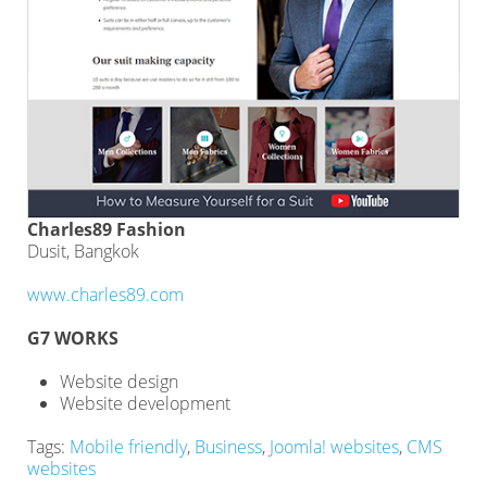
Charles89 Fashion
Dusit, Bangkok
www.charles89.com
G7 WORKS
Website design
Website development
Tags:
Mobile friendly
,
Business
,
Joomla! websites
,
CMS
websites