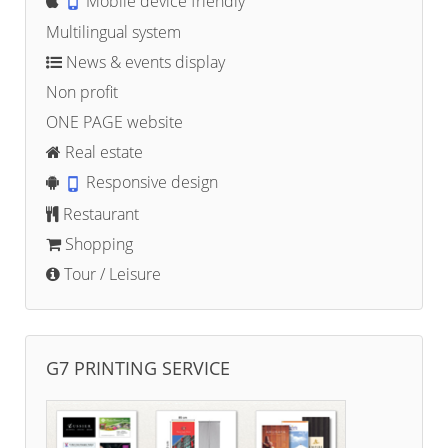
Mobile device friendly
Multilingual system
News & events display
Non profit
ONE PAGE website
Real estate
Responsive design
Restaurant
Shopping
Tour / Leisure
G7 PRINTING SERVICE