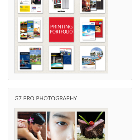
G7 PRO PHOTOGRAPHY