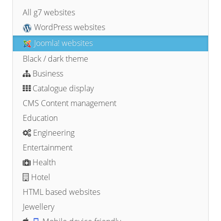
All g7 websites
WordPress websites
Joomla! websites
Black / dark theme
Business
Catalogue display
CMS Content management
Education
Engineering
Entertainment
Health
Hotel
HTML based websites
Jewellery