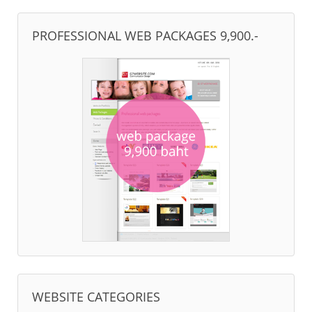
PROFESSIONAL WEB PACKAGES 9,900.-
WEBSITE CATEGORIES