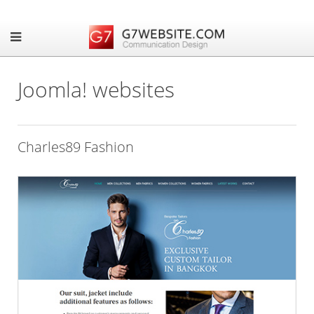
Joomla! websites
Charles89 Fashion