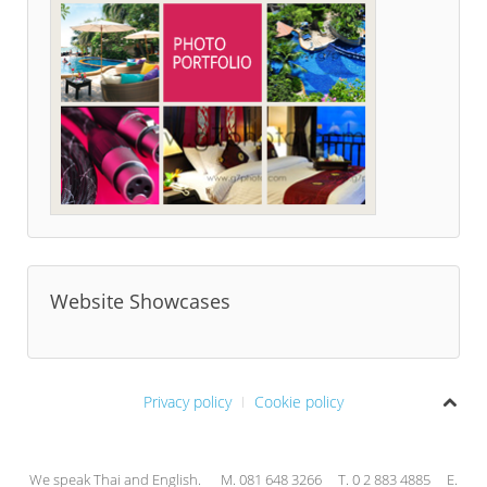
Website Showcases
Privacy policy
Cookie policy
We speak Thai and English. M. 081 648 3266 T. 0 2 883 4885 E.