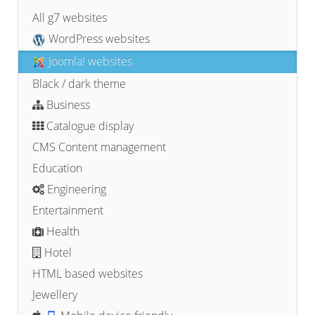
All g7 websites
WordPress websites
Joomla! websites
Black / dark theme
Business
Catalogue display
CMS Content management
Education
Engineering
Entertainment
Health
Hotel
HTML based websites
Jewellery