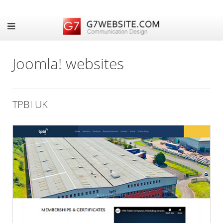
Joomla! websites
TPBI UK