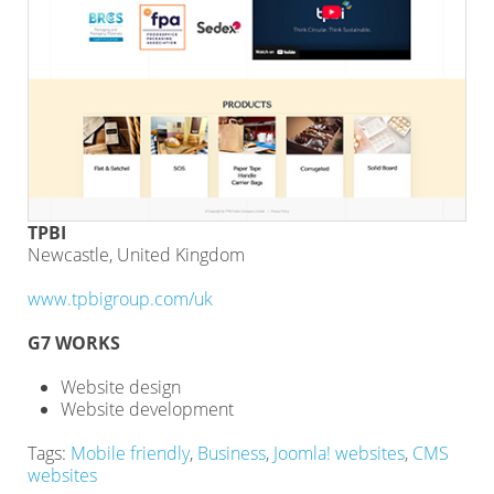
TPBI
Newcastle, United Kingdom
www.tpbigroup.com/uk
G7 WORKS
Website design
Website development
Tags:
Mobile friendly
,
Business
,
Joomla! websites
,
CMS
websites