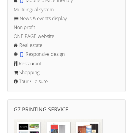
Mobile device friendly
Multilingual system
News & events display
Non profit
ONE PAGE website
Real estate
Responsive design
Restaurant
Shopping
Tour / Leisure
G7 PRINTING SERVICE