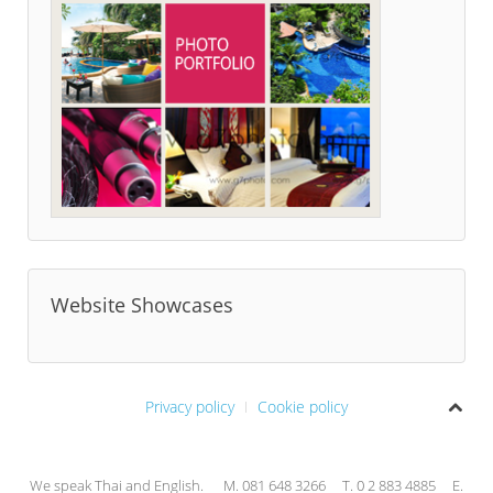
Website Showcases
Privacy policy
Cookie policy
We speak Thai and English. M. 081 648 3266 T. 0 2 883 4885 E.