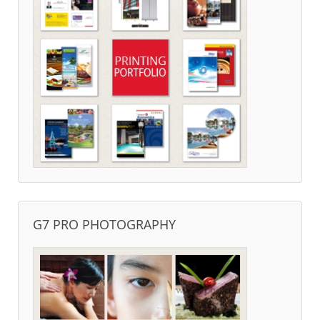
G7 PRO PHOTOGRAPHY