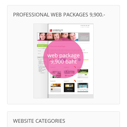
PROFESSIONAL WEB PACKAGES 9,900.-
WEBSITE CATEGORIES