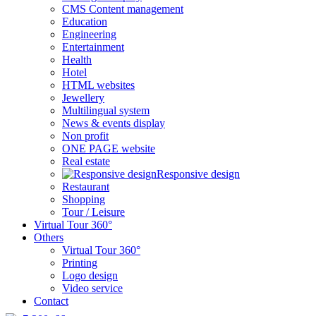
CMS Content management
Education
Engineering
Entertainment
Health
Hotel
HTML websites
Jewellery
Multilingual system
News & events display
Non profit
ONE PAGE website
Real estate
Responsive design
Restaurant
Shopping
Tour / Leisure
Virtual Tour 360°
Others
Virtual Tour 360°
Printing
Logo design
Video service
Contact