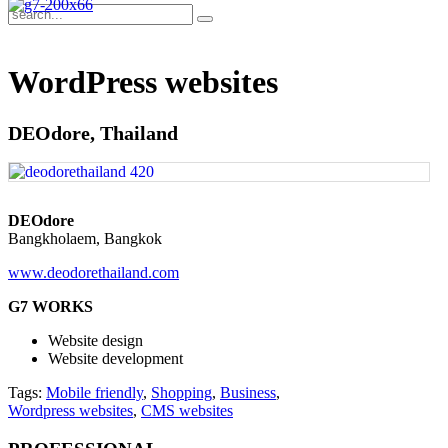
WordPress websites
DEOdore, Thailand
DEOdore
Bangkholaem, Bangkok
www.deodorethailand.com
G7 WORKS
Website design
Website development
Tags:
Mobile friendly
,
Shopping
,
Business
,
Wordpress websites
,
CMS websites