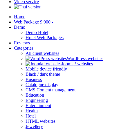
Video service
Home
Web Package 9,900.-
Demo
Demo Hotel
Hotel Web Packages
Reviews
Categories
All client websites
WordPress websites
Joomla! websites
Mobile device friendly
Black / dark theme
Business
Catalogue display
CMS Content management
Education
Engineering
Entertainment
Health
Hotel
HTML websites
Jewellery