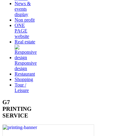
News &
events
display
Non profit
ONE
PAGE
website
Real estate
Responsive
design
Restaurant
Shopping
Tour /
Leisure
G7
PRINTING
SERVICE