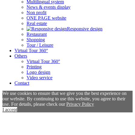
Multilingual system
News & events display
Non profit
ONE PAGE website
Real estate
Responsive design
Restaurant
Shopping
Tour / Leisure
Virtual Tour 360°
Others
Virtual Tour 360°
Printing
Logo design
Video service
Contact
We use cookies to ensure that we give you the best experience on
our website. By continuing to use this website, you agree to their
use. For details, please check our
Privacy Policy
I accept