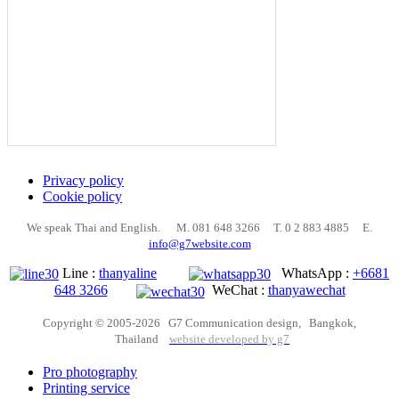
Privacy policy
Cookie policy
We speak Thai and English. M. 081 648 3266 T. 0 2 883 4885 E.
info@g7website.com
Line :
thanyaline
WhatsApp :
+6681
648 3266
WeChat :
thanyawechat
Copyright © 2005-2026 G7 Communication design, Bangkok,
Thailand
website developed by g7
Pro photography
Printing service