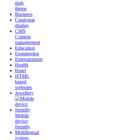
dark
theme
Business
Catalogue
display
CMS
Content
management
Education
Engineering
Entertainment
Health
Hotel
HTML
based
websites
Jewellery
Mobile
device
friendly
Multilingual
system