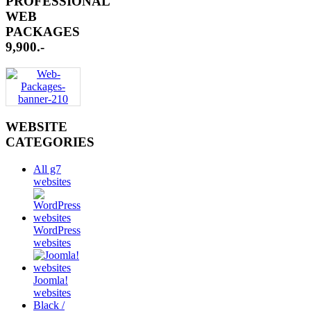
PROFESSIONAL
WEB
PACKAGES
9,900.-
WEBSITE
CATEGORIES
All g7
websites
WordPress
websites
Joomla!
websites
Black /