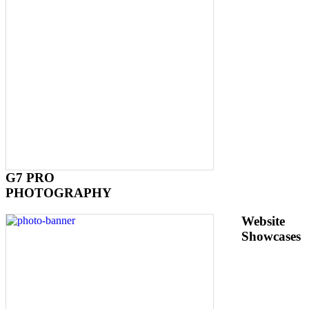
G7 PRO
PHOTOGRAPHY
Website
Showcases