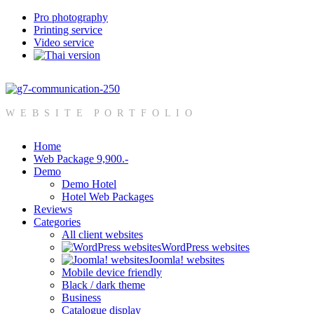
Pro photography
Printing service
Video service
W E B S I T E P O R T F O L I O
Home
Web Package 9,900.-
Demo
Demo Hotel
Hotel Web Packages
Reviews
Categories
All client websites
WordPress websites
Joomla! websites
Mobile device friendly
Black / dark theme
Business
Catalogue display