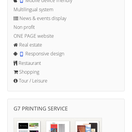
Mobile device friendly
Multilingual system
News & events display
Non profit
ONE PAGE website
Real estate
Responsive design
Restaurant
Shopping
Tour / Leisure
G7 PRINTING SERVICE