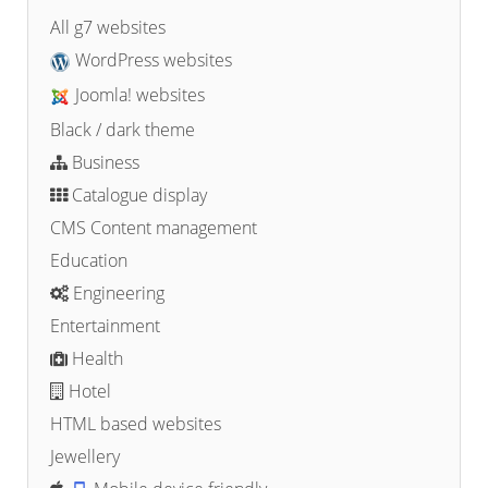
All g7 websites
WordPress websites
Joomla! websites
Black / dark theme
Business
Catalogue display
CMS Content management
Education
Engineering
Entertainment
Health
Hotel
HTML based websites
Jewellery