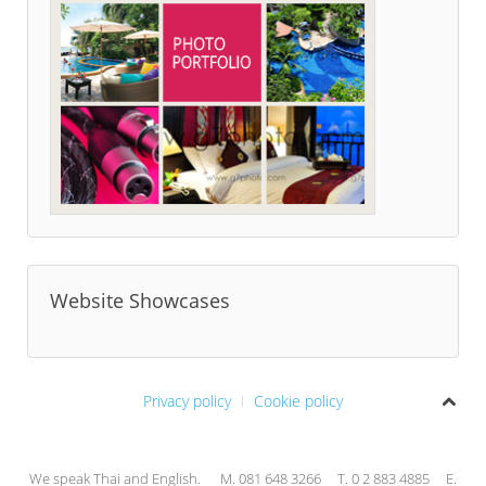
Website Showcases
Privacy policy
Cookie policy
We speak Thai and English. M. 081 648 3266 T. 0 2 883 4885 E.