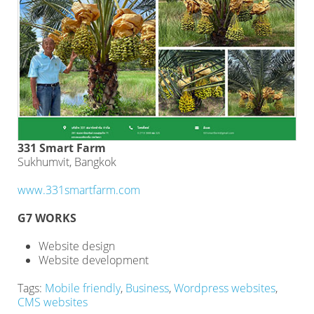
331 Smart Farm
Sukhumvit, Bangkok
www.331smartfarm.com
G7 WORKS
Website design
Website development
Tags:
Mobile friendly
,
Business
,
Wordpress websites
,
CMS websites