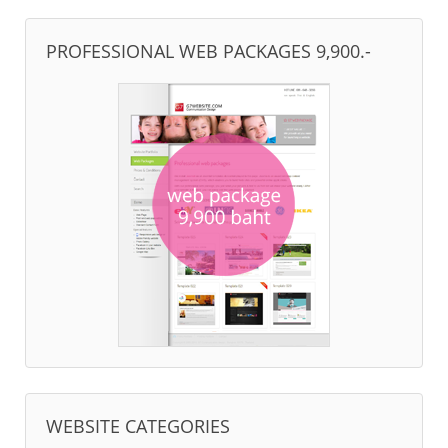
PROFESSIONAL WEB PACKAGES 9,900.-
WEBSITE CATEGORIES