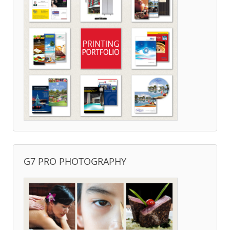
G7 PRO PHOTOGRAPHY