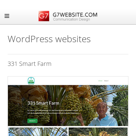
WordPress websites
331 Smart Farm