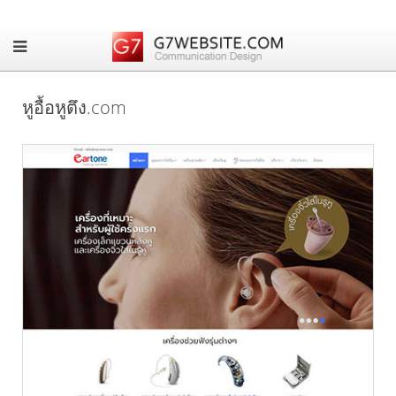
หูอื้อหูตึง.com