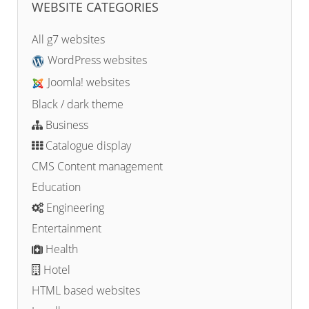
WEBSITE CATEGORIES
All g7 websites
WordPress websites
Joomla! websites
Black / dark theme
Business
Catalogue display
CMS Content management
Education
Engineering
Entertainment
Health
Hotel
HTML based websites