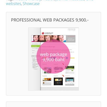
websites
,
Showcase
PROFESSIONAL WEB PACKAGES 9,900.-