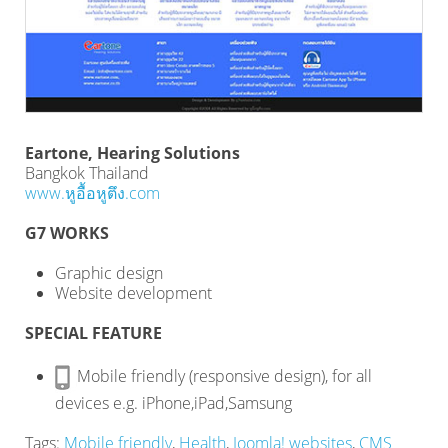
Eartone, Hearing Solutions
Bangkok Thailand
www.หูอื้อหูตึง.com
G7 WORKS
Graphic design
Website development
SPECIAL FEATURE
Mobile friendly (responsive design), for all
devices e.g. iPhone,iPad,Samsung
Tags:
Mobile friendly
,
Health
,
Joomla! websites
,
CMS