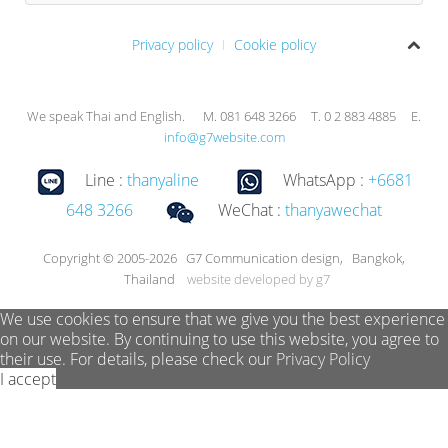
Privacy policy
Cookie policy
We speak Thai and English. M. 081 648 3266 T. 0 2 883 4885 E.
info@g7website.com
Line :
thanyaline
WhatsApp :
+6681
648 3266
WeChat :
thanyawechat
Copyright © 2005-2026 G7 Communication design, Bangkok,
Thailand
website developed by g7
We use cookies to ensure that we give you the best experience
on our website. By continuing to use this website, you agree to
their use. For details, please check our
Privacy Policy
I accept