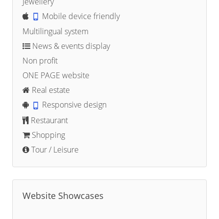
Jewellery
Mobile device friendly
Multilingual system
News & events display
Non profit
ONE PAGE website
Real estate
Responsive design
Restaurant
Shopping
Tour / Leisure
Website Showcases