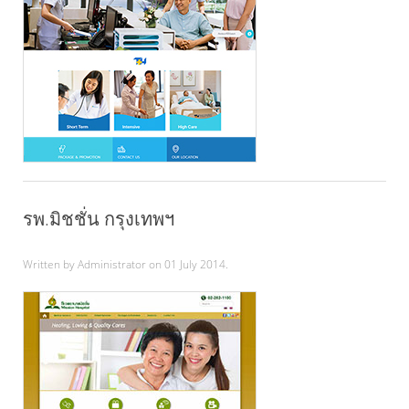
รพ.มิชชั่น กรุงเทพฯ
Written by Administrator on
01 July 2014
.