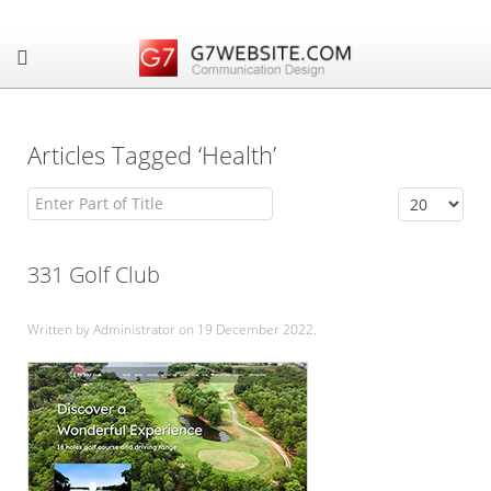
Articles Tagged ‘Health’
Enter Part of Title
Display #
331 Golf Club
Written by Administrator on
19 December 2022
.