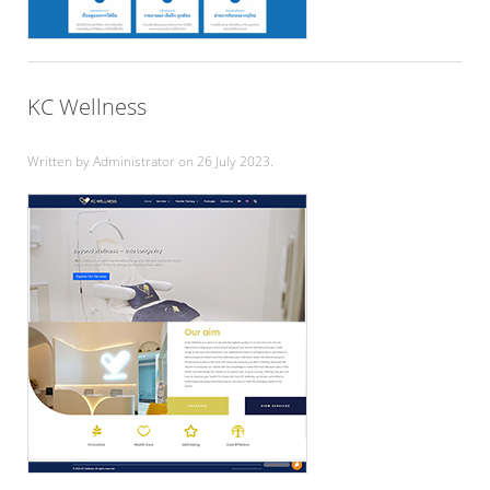
KC Wellness
Written by Administrator on
26 July 2023
.