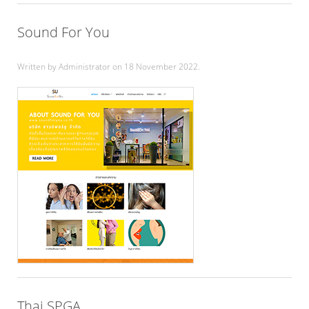
Sound For You
Written by Administrator on
18 November 2022
.
Thai SPGA