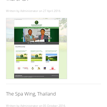
Written by Administrator on
27 April 2016
.
The Spa Wing, Thailand
Written by Administrator on
05 October 2016
.