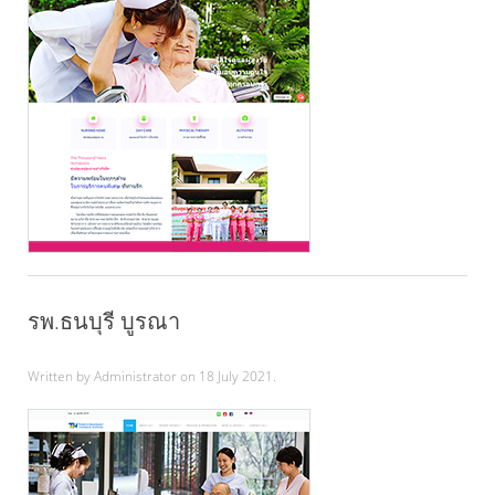
รพ.ธนบุรี บูรณา
Written by Administrator on
18 July 2021
.