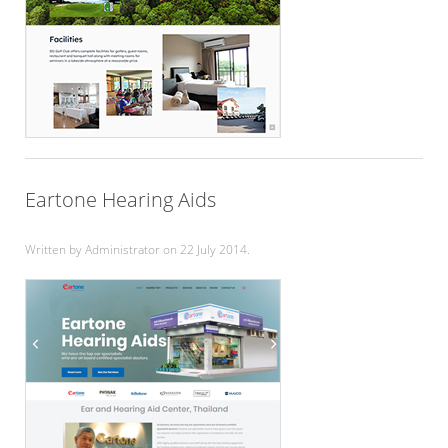
Eartone Hearing Aids
Written by Administrator on
22 July 2014
.