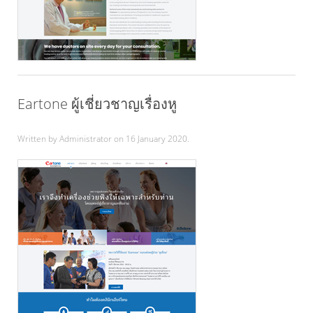
Eartone ผู้เชี่ยวชาญเรื่องหู
Written by Administrator on
16 January 2020
.