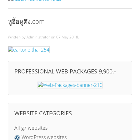
หูอื้อหูตึง.com
Written by Administrator on
07 May 2018
.
PROFESSIONAL WEB PACKAGES 9,900.-
WEBSITE CATEGORIES
All g7 websites
WordPress websites