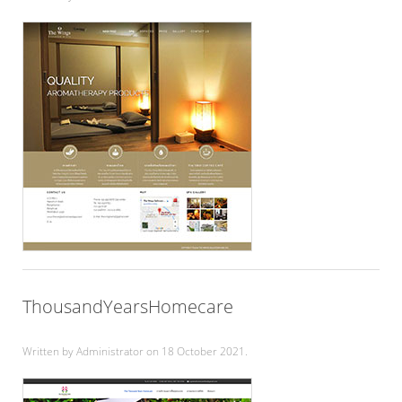
ThousandYearsHomecare
Written by Administrator on
18 October 2021
.