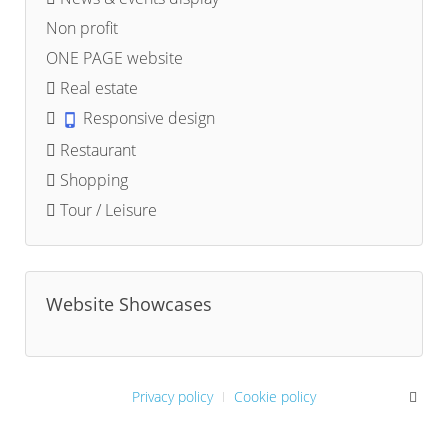
Non profit
ONE PAGE website
Real estate
Responsive design
Restaurant
Shopping
Tour / Leisure
Website Showcases
Privacy policy
Cookie policy