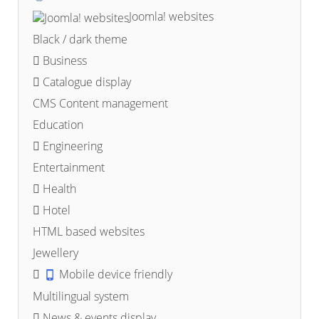
Joomla! websites
Black / dark theme
Business
Catalogue display
CMS Content management
Education
Engineering
Entertainment
Health
Hotel
HTML based websites
Jewellery
Mobile device friendly
Multilingual system
News & events display