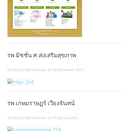
รพ.มิชชั่น ศ.ส่งเสริมสุขภาพ
Written by Administrator on
26 November 2015
.
รพ.เกษมราษฎร์ เวียงจันทน์
Written by Administrator on
07 January 2022
.