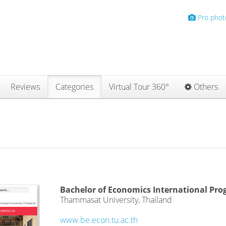
Pro phot
Reviews
Categories
Virtual Tour 360°
Others
Bachelor of Economics International Pr
Thammasat University, Thailand
www.be.econ.tu.ac.th