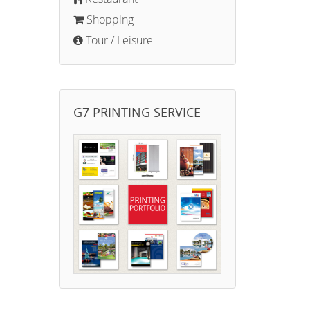
Shopping
Tour / Leisure
G7 PRINTING SERVICE