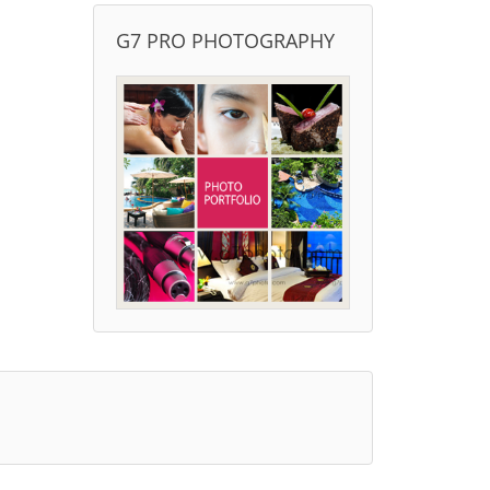
G7 PRO PHOTOGRAPHY