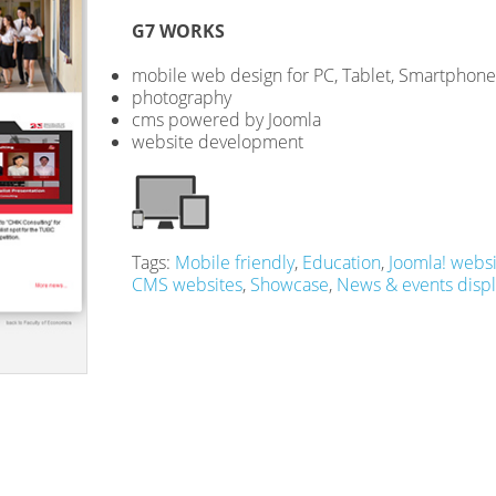
G7 WORKS
mobile web design for PC, Tablet, Smartphone
photography
cms powered by Joomla
website development
Tags:
Mobile friendly
,
Education
,
Joomla! websi
CMS websites
,
Showcase
,
News & events displ