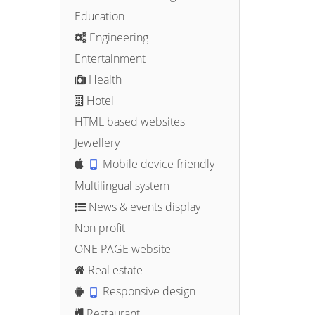
Education
Engineering
Entertainment
Health
Hotel
HTML based websites
Jewellery
Mobile device friendly
Multilingual system
News & events display
Non profit
ONE PAGE website
Real estate
Responsive design
Restaurant