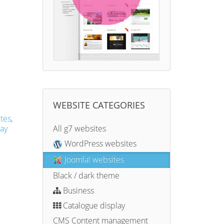
WEBSITE CATEGORIES
tes
,
ay
All g7 websites
WordPress websites
Joomla! websites
Black / dark theme
Business
Catalogue display
CMS Content management