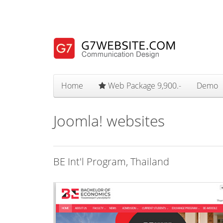
Home
Web Package 9,900.-
Demo
Joomla! websites
BE Int'l Program, Thailand