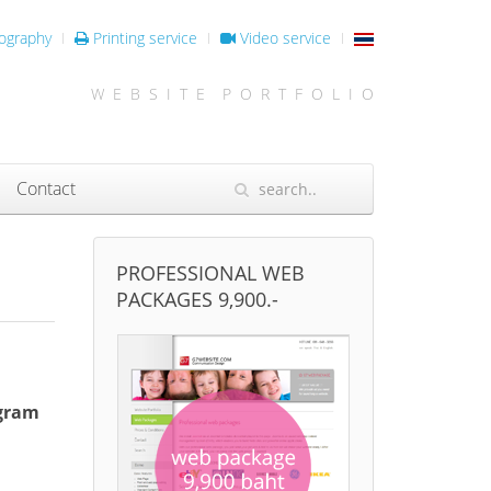
ography
Printing service
Video service
W E B S I T E P O R T F O L I O
Contact
PROFESSIONAL WEB
PACKAGES 9,900.-
ogram